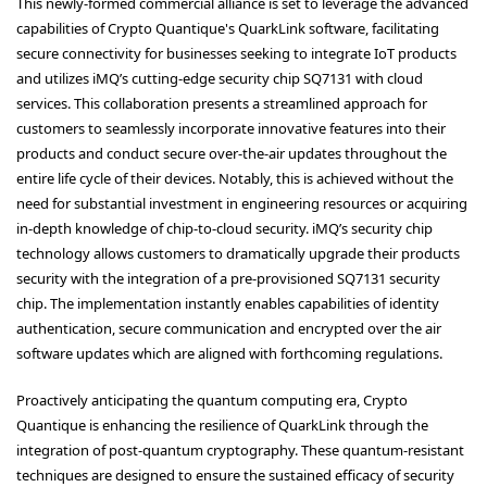
This newly-formed commercial alliance is set to leverage the advanced
capabilities of Crypto Quantique's QuarkLink software, facilitating
secure connectivity for businesses seeking to integrate IoT products
and utilizes iMQ’s cutting-edge security chip SQ7131 with cloud
services. This collaboration presents a streamlined approach for
customers to seamlessly incorporate innovative features into their
products and conduct secure over-the-air updates throughout the
entire life cycle of their devices. Notably, this is achieved without the
need for substantial investment in engineering resources or acquiring
in-depth knowledge of chip-to-cloud security. iMQ’s security chip
technology allows customers to dramatically upgrade their products
security with the integration of a pre-provisioned SQ7131 security
chip. The implementation instantly enables capabilities of identity
authentication, secure communication and encrypted over the air
software updates which are aligned with forthcoming regulations.
Proactively anticipating the quantum computing era, Crypto
Quantique is enhancing the resilience of QuarkLink through the
integration of post-quantum cryptography. These quantum-resistant
techniques are designed to ensure the sustained efficacy of security