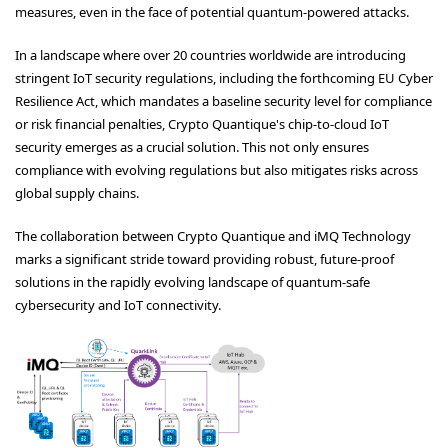
measures, even in the face of potential quantum-powered attacks.
In a landscape where over 20 countries worldwide are introducing
stringent IoT security regulations, including the forthcoming EU Cyber
Resilience Act, which mandates a baseline security level for compliance
or risk financial penalties, Crypto Quantique's chip-to-cloud IoT
security emerges as a crucial solution. This not only ensures
compliance with evolving regulations but also mitigates risks across
global supply chains.
The collaboration between Crypto Quantique and iMQ Technology
marks a significant stride toward providing robust, future-proof
solutions in the rapidly evolving landscape of quantum-safe
cybersecurity and IoT connectivity.