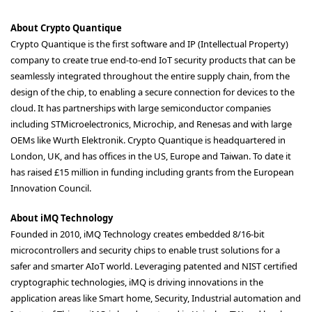
About Crypto Quantique
Crypto Quantique is the first software and IP (Intellectual Property)
company to create true end-to-end IoT security products that can be
seamlessly integrated throughout the entire supply chain, from the
design of the chip, to enabling a secure connection for devices to the
cloud. It has partnerships with large semiconductor companies
including STMicroelectronics, Microchip, and Renesas and with large
OEMs like Wurth Elektronik. Crypto Quantique is headquartered in
London, UK, and has offices in the US, Europe and Taiwan. To date it
has raised £15 million in funding including grants from the European
Innovation Council.
About iMQ Technology
Founded in 2010, iMQ Technology creates embedded 8/16-bit
microcontrollers and security chips to enable trust solutions for a
safer and smarter AIoT world. Leveraging patented and NIST certified
cryptographic technologies, iMQ is driving innovations in the
application areas like Smart home, Security, Industrial automation and