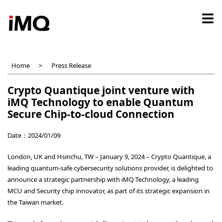
Skip
to
main
content
Home
Press Release
Crypto Quantique joint venture with
iMQ Technology to enable Quantum
Secure Chip-to-cloud Connection
Date：2024/01/09
London, UK and Hsinchu, TW – January 9, 2024 –
Crypto Quantique
, a
leading quantum-safe cybersecurity solutions provider, is delighted to
announce a strategic partnership with iMQ Technology, a leading
MCU and Security chip innovator, as part of its strategic expansion in
the Taiwan market.