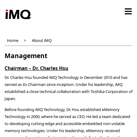
Skip
to
main
content
Home
About iMQ
Management
Chairman – Dr. Charles Hsu
Dr. Charles Hsu founded iMQ Technology in December 2010 and has
served as its Chairman since inception. Under his leadership, iMQ
established a close technical collaboration with Toshiba Corporation of
Japan.
Before founding iMQ Technology, Dr. Hsu established eMemory
Technology in 2000, where he served as CEO. He led a team dedicated
to developing cutting-edge and accessible embedded non-volatile
memory technologies. Under his leadership, eMemory received