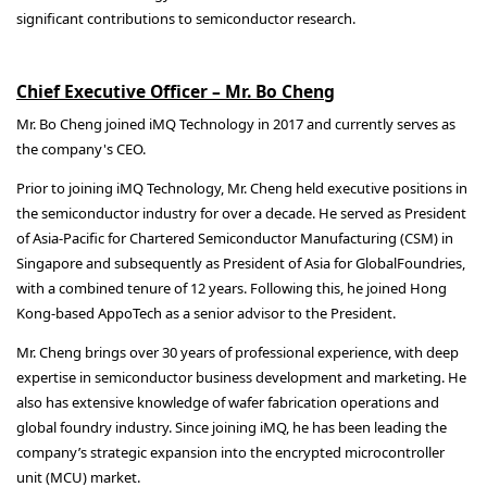
significant contributions to semiconductor research.
Chief Executive Officer – Mr. Bo Cheng
Mr. Bo Cheng joined iMQ Technology in 2017 and currently serves as
the company's CEO.
Prior to joining iMQ Technology, Mr. Cheng held executive positions in
the semiconductor industry for over a decade. He served as President
of Asia-Pacific for Chartered Semiconductor Manufacturing (CSM) in
Singapore and subsequently as President of Asia for GlobalFoundries,
with a combined tenure of 12 years. Following this, he joined Hong
Kong-based AppoTech as a senior advisor to the President.
Mr. Cheng brings over 30 years of professional experience, with deep
expertise in semiconductor business development and marketing. He
also has extensive knowledge of wafer fabrication operations and
global foundry industry. Since joining iMQ, he has been leading the
company’s strategic expansion into the encrypted microcontroller
unit (MCU) market.