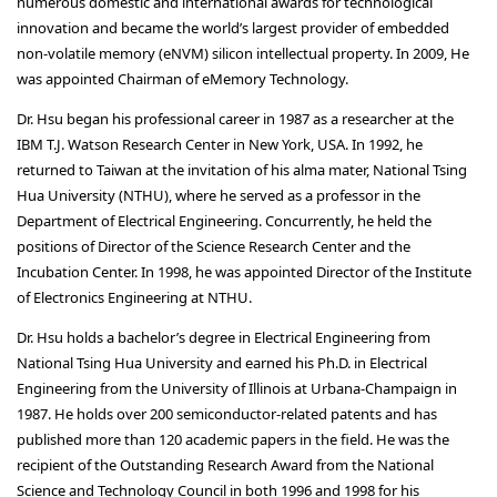
numerous domestic and international awards for technological
innovation and became the world’s largest provider of embedded
non-volatile memory (eNVM) silicon intellectual property. In 2009, He
was appointed Chairman of eMemory Technology.
Dr. Hsu began his professional career in 1987 as a researcher at the
IBM T.J. Watson Research Center in New York, USA. In 1992, he
returned to Taiwan at the invitation of his alma mater, National Tsing
Hua University (NTHU), where he served as a professor in the
Department of Electrical Engineering. Concurrently, he held the
positions of Director of the Science Research Center and the
Incubation Center. In 1998, he was appointed Director of the Institute
of Electronics Engineering at NTHU.
Dr. Hsu holds a bachelor’s degree in Electrical Engineering from
National Tsing Hua University and earned his Ph.D. in Electrical
Engineering from the University of Illinois at Urbana-Champaign in
1987. He holds over 200 semiconductor-related patents and has
published more than 120 academic papers in the field. He was the
recipient of the Outstanding Research Award from the National
Science and Technology Council in both 1996 and 1998 for his