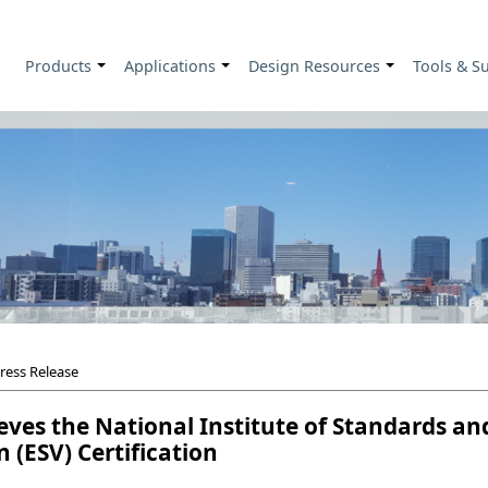
Products
Applications
Design Resources
Tools & S
+
+
+
ress Release
ves the National Institute of Standards an
n (ESV) Certification