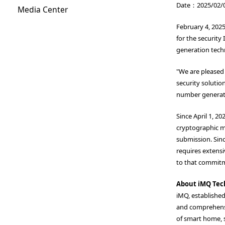
Date：2025/02/
Media Center
February 4, 202
for the security
generation techn
"We are pleased 
security solutio
number generato
Since April 1, 2
cryptographic mo
submission. Sinc
requires extensi
to that commit
About iMQ Tec
iMQ, establishe
and comprehensi
of smart home, s