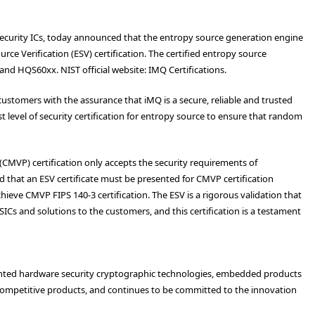
security ICs, today announced that the entropy source generation engine
ce Verification (ESV) certification. The certified entropy source
and HQS60xx. NIST official website:
IMQ Certifications
.
ustomers with the assurance that iMQ is a secure, reliable and trusted
st level of security certification for entropy source to ensure that random
CMVP) certification only accepts the security requirements of
 that an ESV certificate must be presented for CMVP certification
hieve CMVP FIPS 140-3 certification. The ESV is a rigorous validation that
SICs and solutions to the customers, and this certification is a testament
atented hardware security cryptographic technologies, embedded products
competitive products, and continues to be committed to the innovation