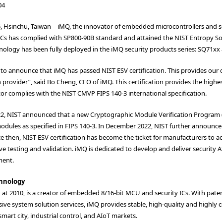
04
5, Hsinchu, Taiwan – iMQ, the innovator of embedded microcontrollers and 
 ICs has complied with SP800-90B standard and attained the NIST Entropy Sour
ology has been fully deployed in the iMQ security products series: SQ71xx 
to announce that iMQ has passed NIST ESV certification. This provides our c
n provider”, said Bo Cheng, CEO of iMQ. This certification provides the highe
r complies with the NIST CMVP FIPS 140-3 international specification.
022, NIST announced that a new Cryptographic Module Verification Program (
dules as specified in FIPS 140-3. In December 2022, NIST further announced
e then, NIST ESV certification has become the ticket for manufacturers to ac
ve testing and validation. iMQ is dedicated to develop and deliver security A
ment.
hnology
d at 2010, is a creator of embedded 8/16-bit MCU and security ICs. With p
ve system solution services, iMQ provides stable, high-quality and highly 
mart city, industrial control, and AIoT markets.