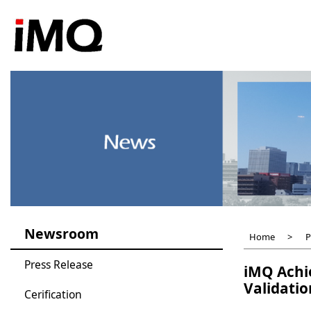
Skip
to
main
content
Newsroom
Home
P
Press Release
iMQ Achie
Validatio
Cerification