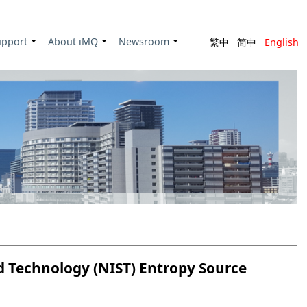
upport
About iMQ
Newsroom
繁中
简中
English
+
+
+
d Technology (NIST) Entropy Source