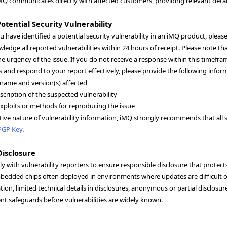
MQ communicates directly with affected customers, providing relevant details
otential Security Vulnerability
ou have identified a potential security vulnerability in an iMQ product, plea
wledge all reported vulnerabilities within 24 hours of receipt. Please note
e urgency of the issue. If you do not receive a response within this time
s and respond to your report effectively, please provide the following infor
name and version(s) affected
scription of the suspected vulnerability
ploits or methods for reproducing the issue
tive nature of vulnerability information, iMQ strongly recommends that all s
PGP Key
.
Disclosure
y with vulnerability reporters to ensure responsible disclosure that prote
bedded chips often deployed in environments where updates are difficult or
ion, limited technical details in disclosures, anonymous or partial disclosu
t safeguards before vulnerabilities are widely known.