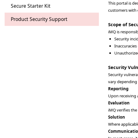
This portal is d
Secure Starter Kit
customers with c
Product Security Support
Scope of Secu
iMQ is responsib
Security inc
Inaccuracies
Unauthorized
Security Vul
Security vulnera
vary depending o
Reporting
Upon receiving 
Evaluation
iMQ verifies the
Solution
Where applicable
Communicati