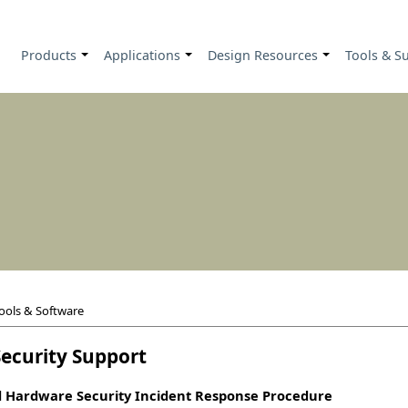
Products
Applications
Design Resources
Tools & S
+
+
+
ools & Software
ecurity Support
 Hardware Security Incident Response Procedure