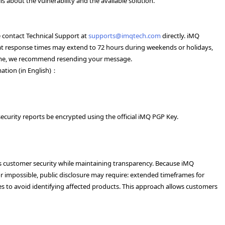
 about the vulnerability and the available solution.
se contact Technical Support at
supports@imqtech.com
directly. iMQ
 that response times may extend to 72 hours during weekends or holidays,
frame, we recommend resending your message.
mation (in English)：
ecurity reports be encrypted using the official iMQ PGP Key.
cts customer security while maintaining transparency. Because iMQ
 impossible, public disclosure may require: extended timeframes for
res to avoid identifying affected products. This approach allows customers