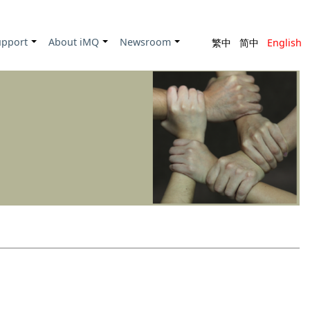
upport
About iMQ
Newsroom
繁中
简中
English
+
+
+