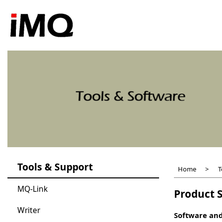
Skip
to
main
content
Tools & Support
Home
T
MQ-Link
Product S
Writer
Software and