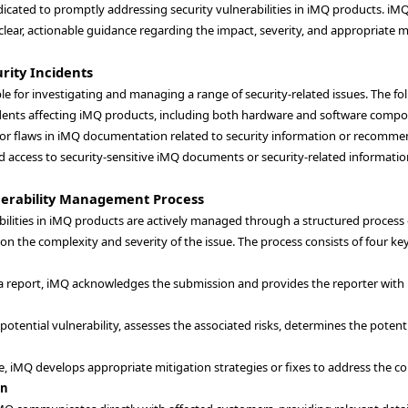
edicated to promptly addressing security vulnerabilities in iMQ products. i
lear, actionable guidance regarding the impact, severity, and appropriate 
rity Incidents
le for investigating and managing a range of security-related issues. The fol
idents affecting iMQ products, including both hardware and software compo
 or flaws in iMQ documentation related to security information or recommend
 access to security-sensitive iMQ documents or security-related information
nerability Management Process
bilities in iMQ products are actively managed through a structured process
n the complexity and severity of the issue. The process consists of four k
a report, iMQ acknowledges the submission and provides the reporter with
 potential vulnerability, assesses the associated risks, determines the potent
, iMQ develops appropriate mitigation strategies or fixes to address the con
on