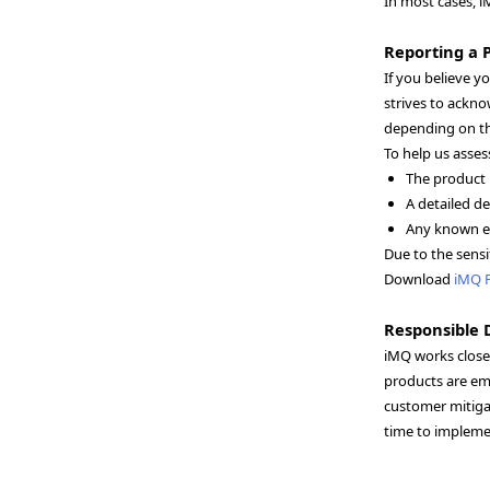
In most cases, i
Reporting a P
If you believe y
strives to ackno
depending on th
To help us asses
The product 
A detailed de
Any known ex
Due to the sensi
Download
iMQ 
Responsible 
iMQ works closel
products are em
customer mitigat
time to implemen