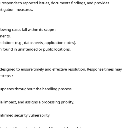
MQ responds to reported issues, documents findings, and provides
mitigation measures.
lowing cases fall within its scope：
nents.
ations (e.g., datasheets, application notes).
 found in unintended or public locations.
 designed to ensure timely and effective resolution. Response times may
ey steps：
 updates throughout the handling process.
ial impact, and assigns a processing priority.
firmed security vulnerability.