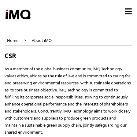
Skip
to
main
content
Home
About iMQ
CSR
As a member of the global business community, iMQ Technology
values ethics, abides by the rule of law, and is committed to caring for
and preserving environmental resources, with sustainable operations
as its core business objective. iMQ Technology is committed to
fulfilling its corporate social responsibilities, striving to continuously
enhance operational performance and the interests of shareholders
and stakeholders. Concurrently, iMQ Technology aims to work closely
with customers and suppliers to produce green products and
maintain a sustainable green supply chain, jointly safeguarding our
shared environment.