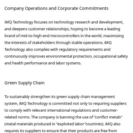
Company Operations and Corporate Commitments
iMQ Technology focuses on technology research and development,
and deepens customer relationships, hoping to become a leading
brand of mid-to-high-end microcontrollers in the world, maximizing
the interests of stakeholders through stable operations. iMQ
Technology also complies with regulatory requirements and
continuously improves environmental protection, occupational safety
and health performance and labor systems.
Green Supply Chain
To sustainably strengthen its green supply chain management
system, iMQ Technology is committed not only to requiring suppliers
to comply with relevant international regulations and customer-
related norms. The company is banning the use of "conflict metals"
(metal materials produced in "exploited labor"countries). iMQ also
requires its suppliers to ensure that their products are free from