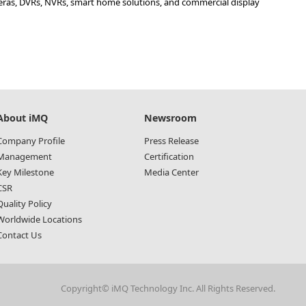
meras, DVRs, NVRs, smart home solutions, and commercial display
About iMQ
Newsroom
Company Profile
Press Release
Management
Certification
Key Milestone
Media Center
CSR
Quality Policy
Worldwide Locations
Contact Us
Copyright© iMQ Technology Inc. All Rights Reserved.