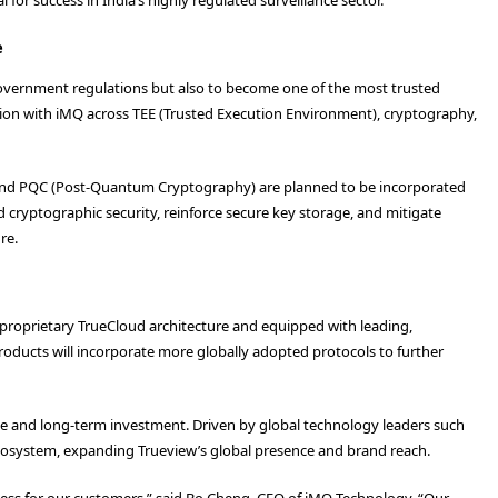
e
government regulations but also to become one of the most trusted
oration with iMQ across TEE (Trusted Execution Environment), cryptography,
) and PQC (Post-Quantum Cryptography) are planned to be incorporated
cryptographic security, reinforce secure key storage, and mitigate
re.
proprietary TrueCloud architecture and equipped with leading,
roducts will incorporate more globally adopted protocols to further
tive and long-term investment. Driven by global technology leaders such
cosystem, expanding Trueview’s global presence and brand reach.
access for our customers,” said Bo Cheng, CEO of iMQ Technology. “Our