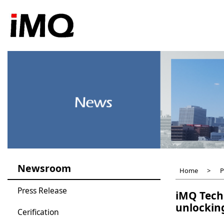
Skip
to
main
content
Newsroom
Home
P
Press Release
iMQ Tech
unlocking
Cerification