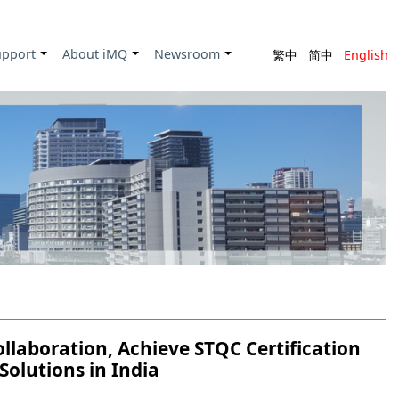
upport
About iMQ
Newsroom
繁中
简中
English
+
+
+
laboration, Achieve STQC Certification
Solutions in India