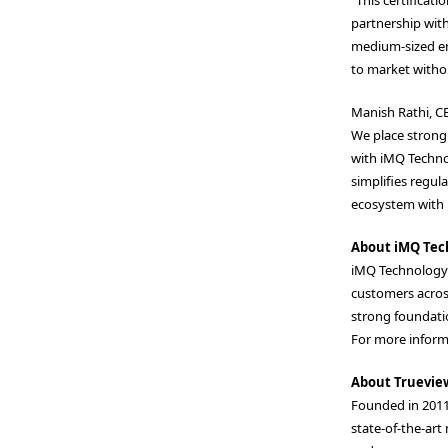
partnership with
medium-sized en
to market withou
Manish Rathi, CE
We place strong 
with iMQ Technol
simplifies regul
ecosystem with r
About iMQ Tec
iMQ Technology I
customers acros
strong foundatio
For more informa
About Truevie
Founded in 2011
state-of-the-art