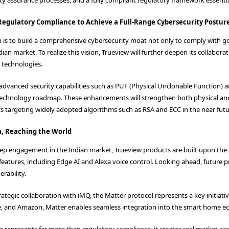
egulatory Compliance to Achieve a Full-Range Cybersecurity Postur
on is to build a comprehensive cybersecurity moat not only to comply with 
dian market. To realize this vision, Trueview will further deepen its collab
 technologies.
advanced security capabilities such as PUF (Physical Unclonable Function
 technology roadmap. These enhancements will strengthen both physical and 
s targeting widely adopted algorithms such as RSA and ECC in the near futu
a, Reaching the World
eep engagement in the Indian market, Trueview products are built upon the 
atures, including Edge AI and Alexa voice control. Looking ahead, future p
rability.
trategic collaboration with iMQ, the Matter protocol represents a key initia
e, and Amazon, Matter enables seamless integration into the smart home e
ion represents far more than regulatory compliance, it creates real market 