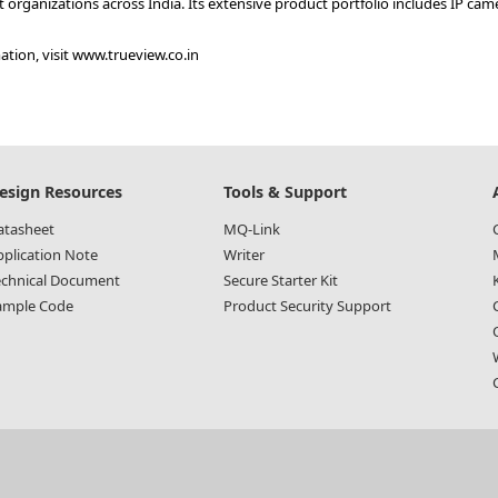
organizations across India. Its extensive product portfolio includes IP ca
tion, visit
www.trueview.co.in
esign Resources
Tools & Support
atasheet
MQ-Link
pplication Note
Writer
echnical Document
Secure Starter Kit
ample Code
Product Security Support