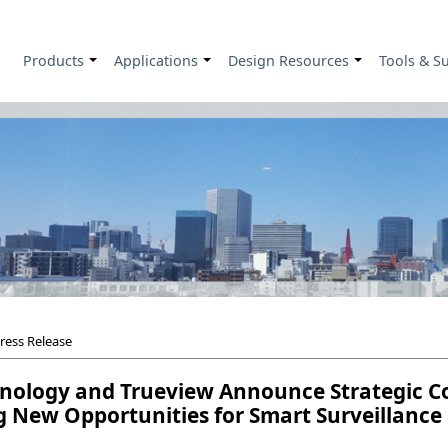
Products
Applications
Design Resources
Tools & S
+
+
+
ress Release
nology and Trueview Announce Strategic Col
 New Opportunities for Smart Surveillance 