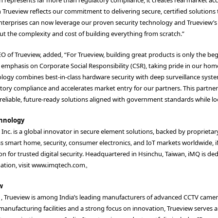
 Trueview reflects our commitment to delivering secure, certified solutions
terprises can now leverage our proven security technology and Trueview’s 
t the complexity and cost of building everything from scratch.”
O of Trueview, added, “For Trueview, building great products is only the be
emphasis on Corporate Social Responsibility (CSR), taking pride in our hom
ogy combines best-in-class hardware security with deep surveillance system 
atory compliance and accelerates market entry for our partners. This partne
eliable, future-ready solutions aligned with government standards while lo
hnology
nc. is a global innovator in secure element solutions, backed by proprietar
s smart home, security, consumer electronics, and IoT markets worldwide, 
n for trusted digital security. Headquartered in Hsinchu, Taiwan, iMQ is de
tion, visit
www.imqtech.com
。
w
, Trueview is among India’s leading manufacturers of advanced CCTV cameras
 manufacturing facilities and a strong focus on innovation, Trueview serves