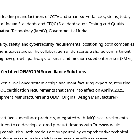
a’s leading manufacturers of CCTV and smart surveillance systems, today
u of Indian Standards and STQC (Standardisation Testing and Quality
ormation Technology (MeitY), Government of India.
uality, safety, and cybersecurity requirements, positioning both companies
tions across India. The collaboration underscores a shared commitment
ating new growth pathways for small and medium-sized enterprises (SMEs).
-Certified OEM/ODM Surveillance Solutions
oven surveillance system design and manufacturing expertise, resulting
C certification requirements that came into effect on April 9, 2025,
quipment Manufacturer) and ODM (Original Design Manufacturer)
rtified surveillance products, integrated with iMQ’s secure elements,
tners to co-develop tailored product designs with Trueview while
g capabilities. Both models are supported by comprehensive technical
for success in India’s highly regulated surveillance sector.