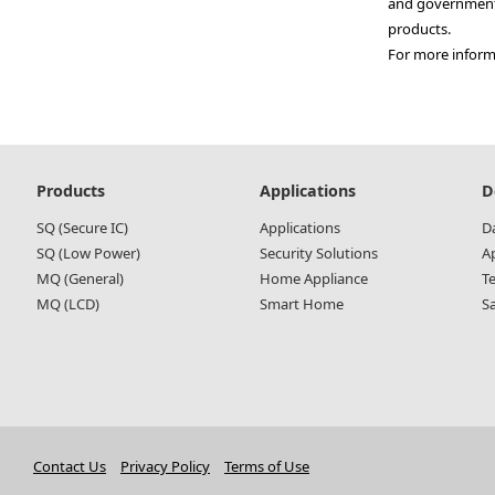
and government 
products.
For more informa
Main
Products
Applications
D
navigation
SQ (Secure IC)
Applications
D
SQ (Low Power)
Security Solutions
A
MQ (General)
Home Appliance
T
MQ (LCD)
Smart Home
S
Contact Us
Privacy Policy
Terms of Use