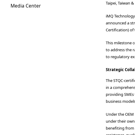
Taipei, Taiwan &
Media Center
iMQ Technology I
announced a stra
Certification) o
This milestone c
to address the 
to regulatory ex
Strategic Coll
The STQC-certif
in a comprehensi
providing SMEs 
business models
Under the OEM m
under their own
benefiting from
assistance, qual