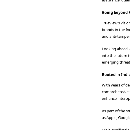
Going beyond R
Trueview’s visi
brands in the In
and anti-tamper
Looking ahead, 
into the future
emerging threat
Rooted in Indi
With years of d
comprehensive fe
enhance interope
As part of the s
as Apple, Googl
“This certificat