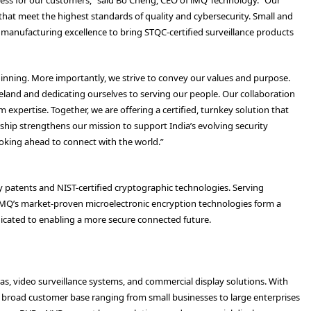
 that meet the highest standards of quality and cybersecurity. Small and
manufacturing excellence to bring STQC-certified surveillance products
ginning. More importantly, we strive to convey our values and purpose.
eland and dedicating ourselves to serving our people. Our collaboration
expertise. Together, we are offering a certified, turnkey solution that
rship strengthens our mission to support India’s evolving security
oking ahead to connect with the world.”
y patents and NIST-certified cryptographic technologies. Serving
iMQ’s market-proven microelectronic encryption technologies form a
dicated to enabling a more secure connected future.
, video surveillance systems, and commercial display solutions. With
 a broad customer base ranging from small businesses to large enterprises