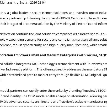
 Maharashtra, India – 2026-02-04
nc., a global leader in secure element solutions, and Trueview, one of Indi
tegic partnership following the successful BIS-ER Certification from Burea
f their integrated IP camera solution by the Ministry of Electronics and Inf
ertification confirms the joint solution’s compliance with India’s rigorous q
rapidly expanding demand for secure and compliant smart surveillance solu
cellence, robust cybersecurity, and high-quality manufacturing, while cre
aboration Empowers Small and Medium Enterprises with Secure, STQC
ied solution integrates iMQ Technology’s secure element with Trueview’s pr
ve, India-ready platform. This offering directly addresses the mandatory STQ
with a streamlined path to market entry through flexible OEM (Original E
.
odel, partners can rapidly enter the market by branding Trueview’s STQC-ce
 brand identity. The ODM model enables deeper customization, allowing par
 iMQ’s advanced security architecture and Trueview’s scalable manufacturin
ity assurance processes, and a fully compliant regulatory framework essential 