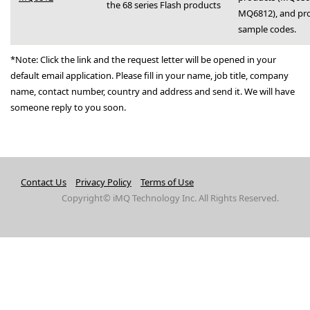
the 68 series Flash products
MQ6812), and pr
sample codes.
*Note: Click the link and the request letter will be opened in your
default email application. Please fill in your name, job title, company
name, contact number, country and address and send it. We will have
someone reply to you soon.
Contact Us
Privacy Policy
Terms of Use
Copyright© iMQ Technology Inc. All Rights Reserved.