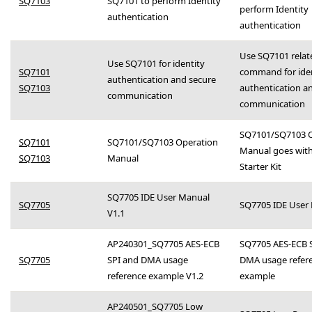
SQ7103
SQ7101 to perform Identity
perform Identity
authentication
authentication
Use SQ7101 relat
Use SQ7101 for identity
SQ7101
command for iden
authentication and secure
SQ7103
authentication a
communication
communication
SQ7101/SQ7103 O
SQ7101
SQ7101/SQ7103 Operation
Manual goes with
SQ7103
Manual
Starter Kit
SQ7705 IDE User Manual
SQ7705
SQ7705 IDE User
V1.1
AP240301_SQ7705 AES-ECB
SQ7705 AES-ECB 
SQ7705
SPI and DMA usage
DMA usage refer
reference example V1.2
example
AP240501_SQ7705 Low