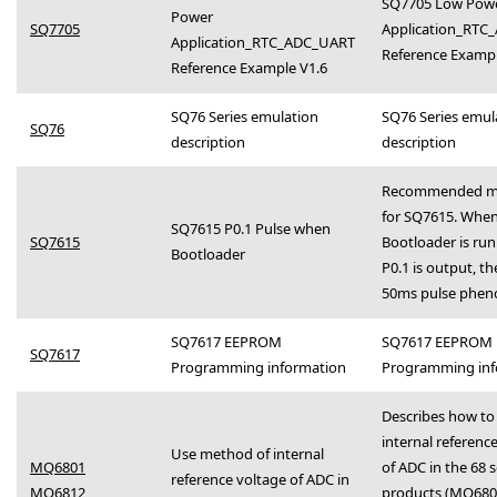
SQ7705 Low Pow
Power
SQ7705
Application_RTC
Application_RTC_ADC_UART
Reference Examp
Reference Example V1.6
SQ76 Series emulation
SQ76 Series emul
SQ76
description
description
Recommended m
for SQ7615. When
SQ7615 P0.1 Pulse when
SQ7615
Bootloader is ru
Bootloader
P0.1 is output, the
50ms pulse phe
SQ7617 EEPROM
SQ7617 EEPROM
SQ7617
Programming information
Programming inf
Describes how to
internal referenc
Use method of internal
MQ6801
of ADC in the 68 s
reference voltage of ADC in
MQ6812
products (MQ680