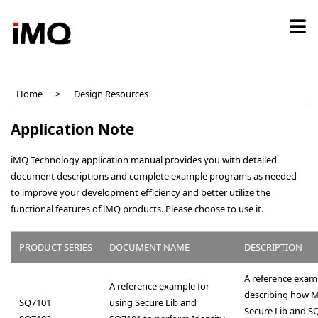
Skip
to
main
content
Home
Design Resources
Application Note
iMQ Technology application manual provides you with detailed
document descriptions and complete example programs as needed
to improve your development efficiency and better utilize the
functional features of iMQ products. Please choose to use it.
PRODUCT SERIES
DOCUMENT NAME
DESCRIPTION
A reference exam
A reference example for
describing how 
SQ7101
using Secure Lib and
Secure Lib and S