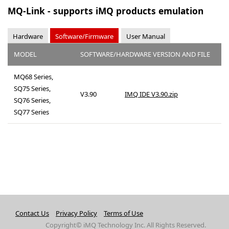
MQ-Link - supports iMQ products emulation
Hardware
Software/Firmware
User Manual
MODEL
SOFTWARE/HARDWARE VERSION AND FILE
MQ68 Series,
SQ75 Series,
V3.90
IMQ IDE V3.90.zip
SQ76 Series,
SQ77 Series
Contact Us
Privacy Policy
Terms of Use
Copyright© iMQ Technology Inc. All Rights Reserved.