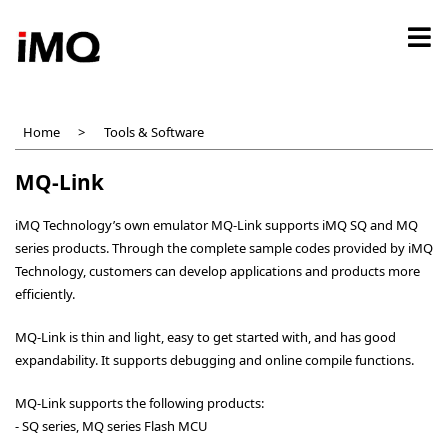
Skip
to
main
content
Home
Tools & Software
MQ-Link
iMQ Technology’s own emulator MQ-Link supports iMQ SQ and MQ
series products. Through the complete sample codes provided by iMQ
Technology, customers can develop applications and products more
efficiently.
MQ-Link is thin and light, easy to get started with, and has good
expandability. It supports debugging and online compile functions.
MQ-Link supports the following products:
- SQ series, MQ series Flash MCU