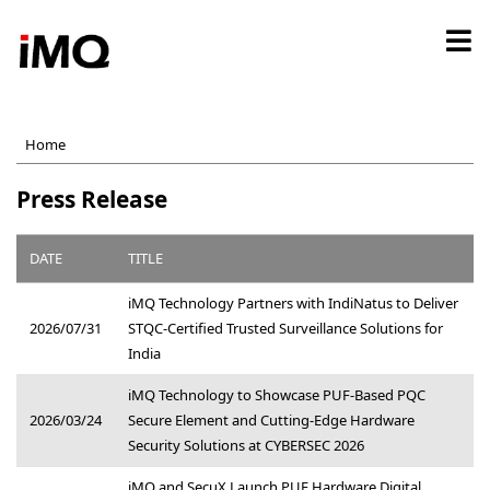
Skip
to
main
content
Home
Press Release
DATE
TITLE
iMQ Technology Partners with IndiNatus to Deliver
2026/07/31
STQC-Certified Trusted Surveillance Solutions for
India
iMQ Technology to Showcase PUF-Based PQC
2026/03/24
Secure Element and Cutting-Edge Hardware
Security Solutions at CYBERSEC 2026
iMQ and SecuX Launch PUF Hardware Digital