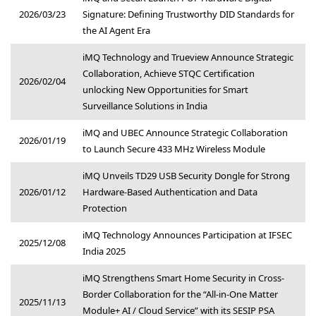
2026/03/23
Signature: Defining Trustworthy DID Standards for
the AI Agent Era
iMQ Technology and Trueview Announce Strategic
Collaboration, Achieve STQC Certification
2026/02/04
unlocking New Opportunities for Smart
Surveillance Solutions in India
iMQ and UBEC Announce Strategic Collaboration
2026/01/19
to Launch Secure 433 MHz Wireless Module
iMQ Unveils TD29 USB Security Dongle for Strong
2026/01/12
Hardware-Based Authentication and Data
Protection
iMQ Technology Announces Participation at IFSEC
2025/12/08
India 2025
iMQ Strengthens Smart Home Security in Cross-
Border Collaboration for the “All-in-One Matter
2025/11/13
Module+ AI / Cloud Service” with its SESIP PSA