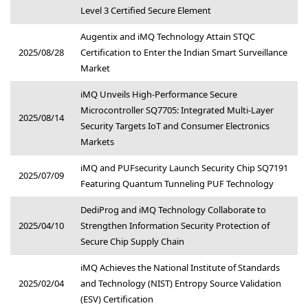
Level 3 Certified Secure Element
Augentix and iMQ Technology Attain STQC
2025/08/28
Certification to Enter the Indian Smart Surveillance
Market
iMQ Unveils High-Performance Secure
Microcontroller SQ7705: Integrated Multi-Layer
2025/08/14
Security Targets IoT and Consumer Electronics
Markets
iMQ and PUFsecurity Launch Security Chip SQ7191
2025/07/09
Featuring Quantum Tunneling PUF Technology
DediProg and iMQ Technology Collaborate to
2025/04/10
Strengthen Information Security Protection of
Secure Chip Supply Chain
iMQ Achieves the National Institute of Standards
2025/02/04
and Technology (NIST) Entropy Source Validation
(ESV) Certification