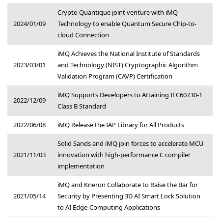
Crypto Quantique joint venture with iMQ
2024/01/09
Technology to enable Quantum Secure Chip-to-
cloud Connection
iMQ Achieves the National Institute of Standards
2023/03/01
and Technology (NIST) Cryptographic Algorithm
Validation Program (CAVP) Certification
iMQ Supports Developers to Attaining IEC60730-1
2022/12/09
Class B Standard
2022/06/08
iMQ Release the IAP Library for All Products
Solid Sands and iMQ join forces to accelerate MCU
2021/11/03
innovation with high-performance C compiler
implementation
iMQ and Kneron Collaborate to Raise the Bar for
2021/05/14
Security by Presenting 3D AI Smart Lock Solution
to AI Edge-Computing Applications